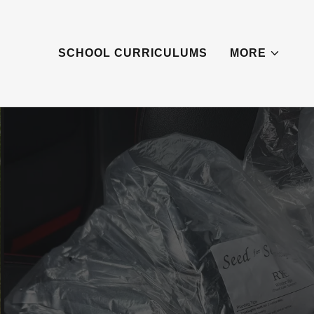
SCHOOL CURRICULUMS
MORE