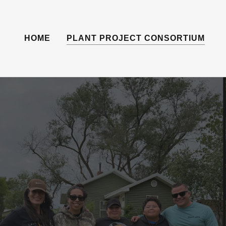
HOME
PLANT PROJECT CONSORTIUM