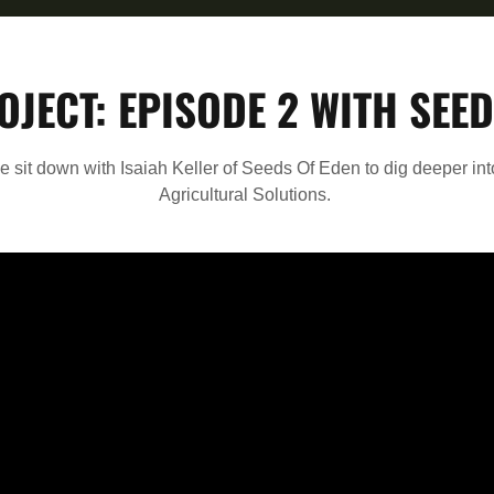
OJECT: EPISODE 2 WITH SEED
we sit down with Isaiah Keller of Seeds Of Eden to dig deeper in
Agricultural Solutions.