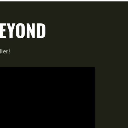
BEYOND
ller!