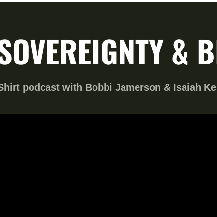
SOVEREIGNTY & 
hirt podcast with Bobbi Jamerson & Isaiah Ke