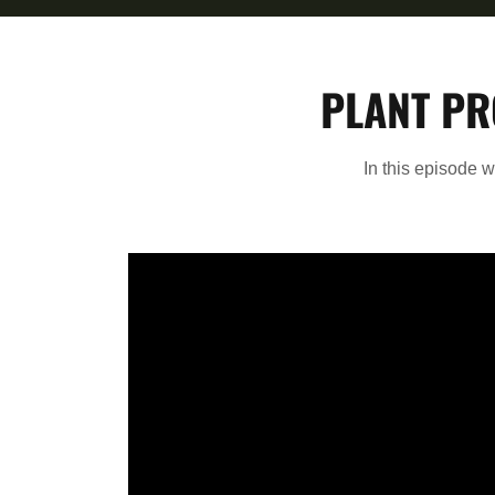
PLANT PR
In this episode 