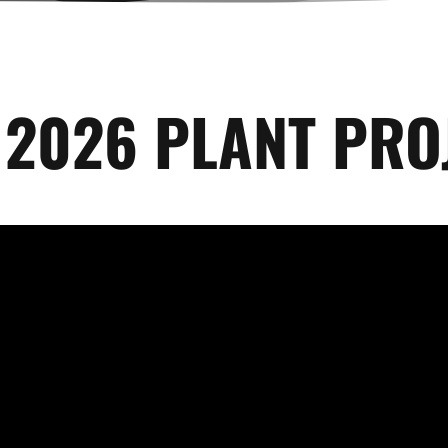
 2026 PLANT PRO