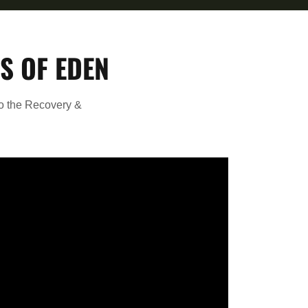
S OF EDEN
to the Recovery &