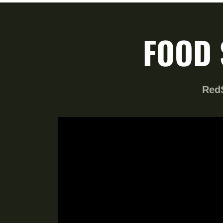
FOOD 
RedS